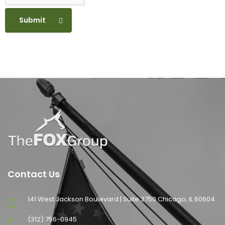
Submit
Contact Us
141 West Jackson Boulevard | Suite 3750 Chicago, IL 60604
(312) 756-0945