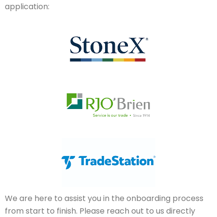
application:
We are here to assist you in the onboarding process
from start to finish. Please reach out to us directly