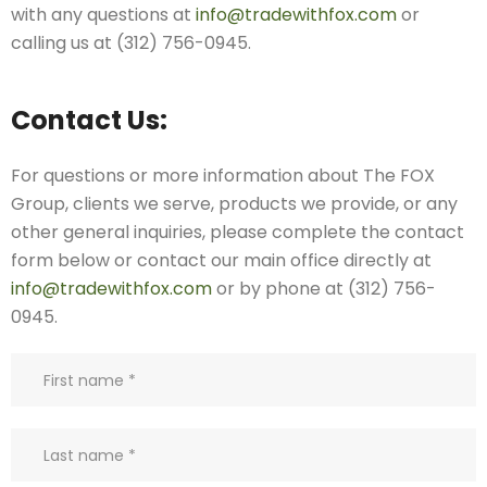
with any questions at
info@tradewithfox.com
or
calling us at (312) 756-0945.
Contact Us:
For questions or more information about The FOX
Group, clients we serve, products we provide, or any
other general inquiries, please complete the contact
form below or contact our main office directly at
info@tradewithfox.com
or by phone at (312) 756-
0945.