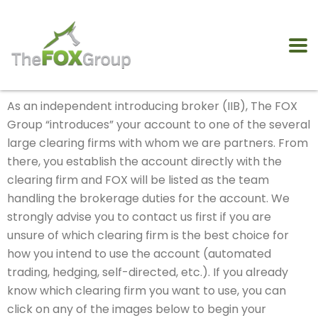
As an independent introducing broker (IIB), The FOX
Group “introduces” your account to one of the several
large clearing firms with whom we are partners. From
there, you establish the account directly with the
clearing firm and FOX will be listed as the team
handling the brokerage duties for the account. We
strongly advise you to contact us first if you are
unsure of which clearing firm is the best choice for
how you intend to use the account (automated
trading, hedging, self-directed, etc.). If you already
know which clearing firm you want to use, you can
click on any of the images below to begin your