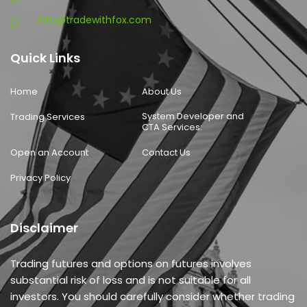
info@tradewithfox.com
Quick Links
Home
About Us
System Developer and
Trading Services
CTA Services:
Open an Account
Contact Us
Privacy Policy
Disclaimer
Trading futures and options on futures involves
substantial risk of loss and is not suitable for all
investors. You should carefully consider whether trading