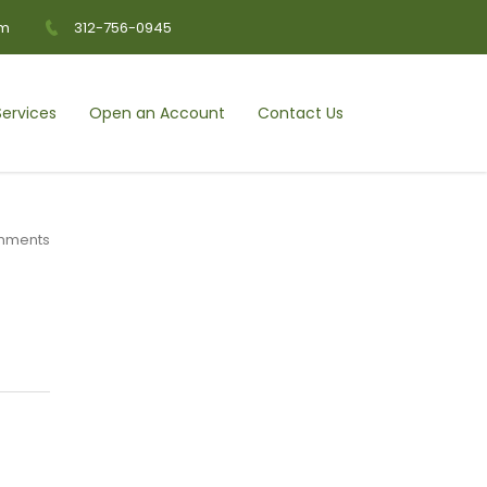
om
312-756-0945
ervices
Open an Account
Contact Us
mments