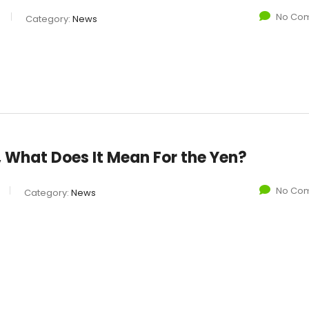
No Co
Category:
News
f, What Does It Mean For the Yen?
No Co
Category:
News