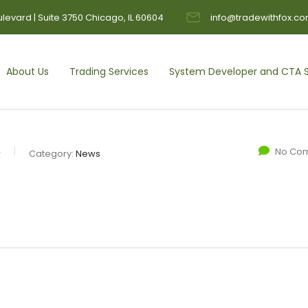
levard | Suite 3750 Chicago, IL 60604
info@tradewithfox.c
About Us
Trading Services
System Developer and CTA S
No Co
r
Category:
News