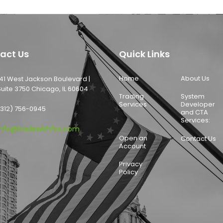
act Us
Quick Links
Home
About Us
141 West Jackson Boulevard |
Suite 3750 Chicago, IL 60604
Trading
System
Services
Developer
(312) 756-0945
and CTA
Services:
info@tradewithfox.com
Open an
Contact Us
Account
Privacy
Policy