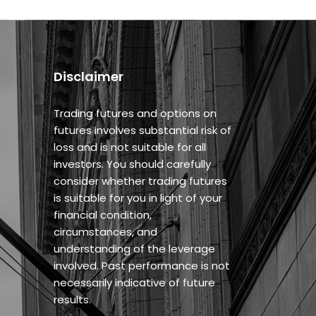
Disclaimer
Trading futures and options on
futures involves substantial risk of
loss and is not suitable for all
investors. You should carefully
consider whether trading futures
is suitable for you in light of your
financial condition,
circumstances, and
understanding of the leverage
involved. Past performance is not
necessarily indicative of future
results.