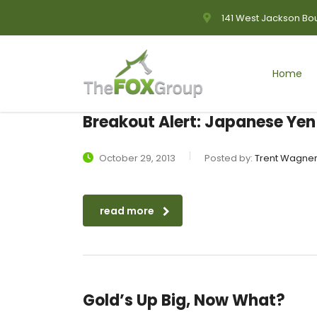
141 West Jackson Bou
Home
Breakout Alert: Japanese Yen
October 29, 2013
Posted by:
Trent Wagne
read more
Gold’s Up Big, Now What?