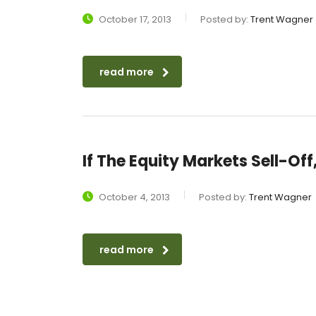
October 17, 2013
Posted by:
Trent Wagner
read more
If The Equity Markets Sell-Of
October 4, 2013
Posted by:
Trent Wagner
read more