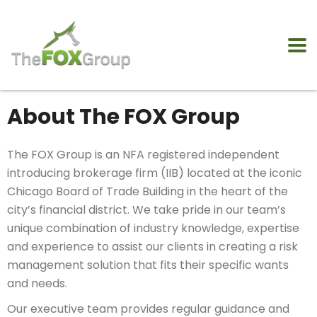
About The FOX Group
The FOX Group is an NFA registered independent
introducing brokerage firm (IIB) located at the iconic
Chicago Board of Trade Building in the heart of the
city’s financial district. We take pride in our team’s
unique combination of industry knowledge, expertise
and experience to assist our clients in creating a risk
management solution that fits their specific wants
and needs.
Our executive team provides regular guidance and