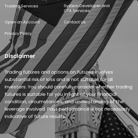
System Developer and
Trading Services
CTA Services:
Open an Account
Contact Us
Privacy Policy
Disclaimer
Trading futures and options on futures involves
substantial risk of loss and is not suitable for all
investors. You should carefully consider whether trading
futures is suitable for you in light of your financial
condition, circumstances, and understanding of the
leverage involved. Past performance is not necessarily
indicative of future results.