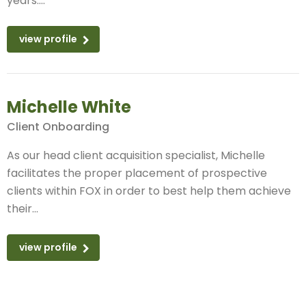
years....
view profile
Michelle White
Client Onboarding
As our head client acquisition specialist, Michelle
facilitates the proper placement of prospective
clients within FOX in order to best help them achieve
their...
view profile