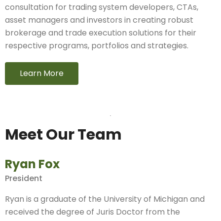
consultation for trading system developers, CTAs,
asset managers and investors in creating robust
brokerage and trade execution solutions for their
respective programs, portfolios and strategies.
Learn More
Meet Our Team
Ryan Fox
President
Ryan is a graduate of the University of Michigan and
received the degree of Juris Doctor from the