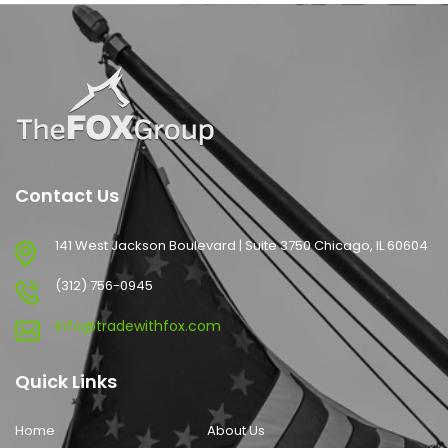
Contact Us
141 West Jackson Boulevard | Suite 3750 Chicago, IL 60604
(312) 756-0945
info@tradewithfox.com
Quick Links
Home
About Us