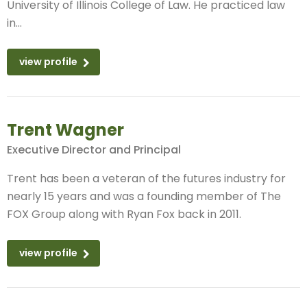
University of Illinois College of Law. He practiced law
in...
view profile
Trent Wagner
Executive Director and Principal
Trent has been a veteran of the futures industry for
nearly 15 years and was a founding member of The
FOX Group along with Ryan Fox back in 2011.
view profile