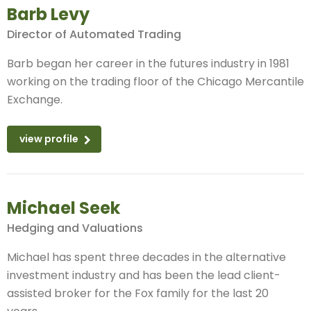
Barb Levy
Director of Automated Trading
Barb began her career in the futures industry in 1981
working on the trading floor of the Chicago Mercantile
Exchange.
view profile
Michael Seek
Hedging and Valuations
Michael has spent three decades in the alternative
investment industry and has been the lead client-
assisted broker for the Fox family for the last 20