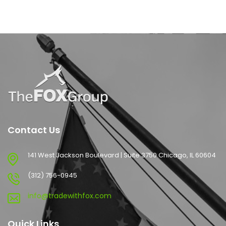
Contact Us
141 West Jackson Boulevard | Suite 3750 Chicago, IL 60604
(312) 756-0945
info@tradewithfox.com
Quick Links