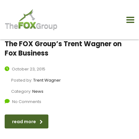
The FOX Group’s Trent Wagner on
Fox Business
October 23, 2015
Posted by:
Trent Wagner
Category:
News
No Comments
read more