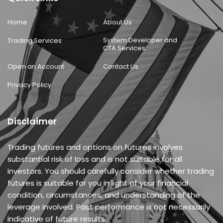
Home
About Us
System Developer and
Trading Services
CTA Services:
Open an Account
Contact Us
Privacy Policy
Disclaimer
Trading futures and options on futures involves
substantial risk of loss and is not suitable for all
investors. You should carefully consider whether trading
futures is suitable for you in light of your financial
condition, circumstances, and understanding of the
leverage involved. Past performance is not necessarily
indicative of future results.