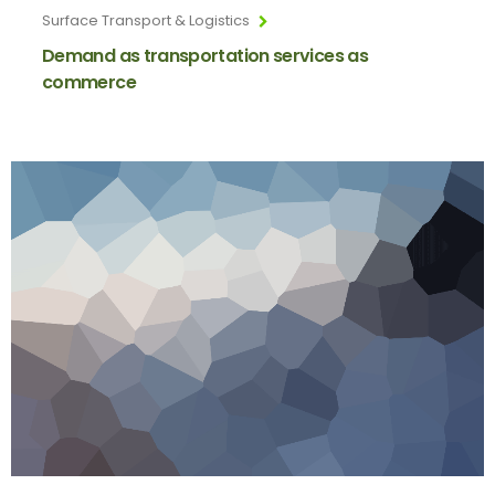
Surface Transport & Logistics
Demand as transportation services as
commerce