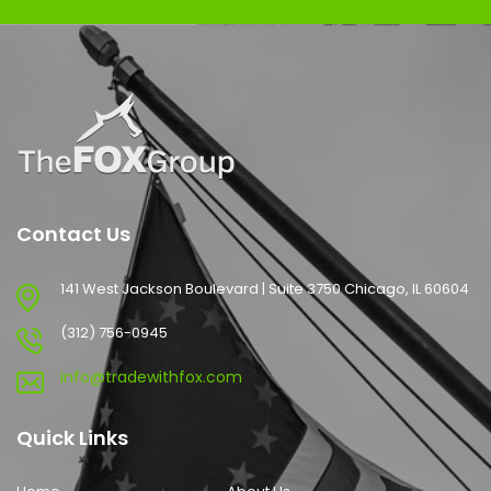
Contact Us
141 West Jackson Boulevard | Suite 3750 Chicago, IL 60604
(312) 756-0945
info@tradewithfox.com
Quick Links