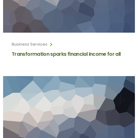
Business Services
Transformation sparks financial income for all