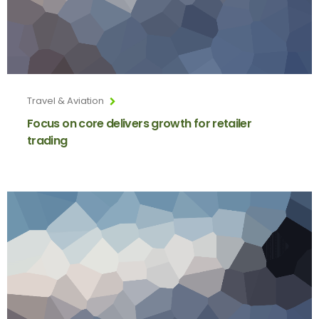
Travel & Aviation
Focus on core delivers growth for retailer
trading