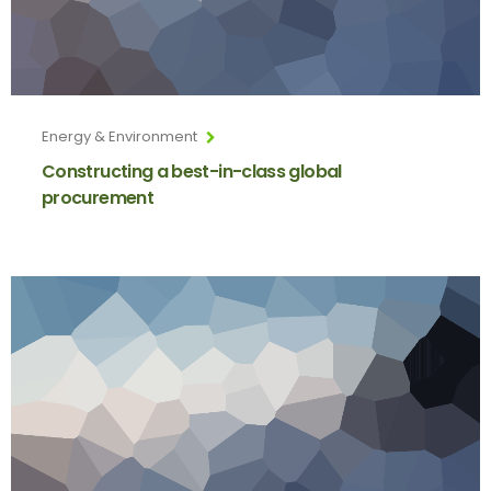
Energy & Environment
Constructing a best-in-class global
procurement