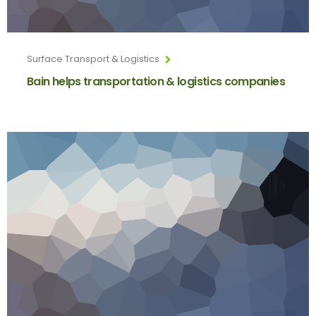
Surface Transport & Logistics
Bain helps transportation & logistics companies