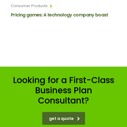
Consumer Products
Pricing games: A technology company boast
Looking for a First-Class
Business Plan
Consultant?
get a quote