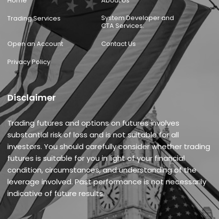
Home
About Us
System Developer and
Trading Services
CTA Services:
Open an Account
Contact Us
Privacy Policy
Disclaimer
Trading futures and options on futures involves
substantial risk of loss and is not suitable for all
investors. You should carefully consider whether trading
futures is suitable for you in light of your financial
condition, circumstances, and understanding of the
leverage involved. Past performance is not necessarily
indicative of future results.