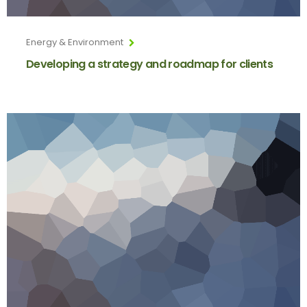
Energy & Environment
Developing a strategy and roadmap for clients