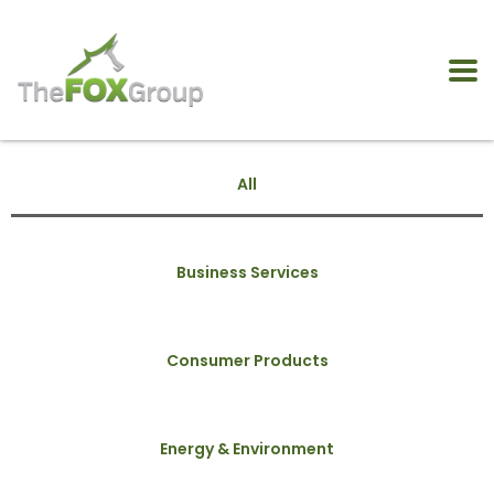
All
Business Services
Consumer Products
Energy & Environment