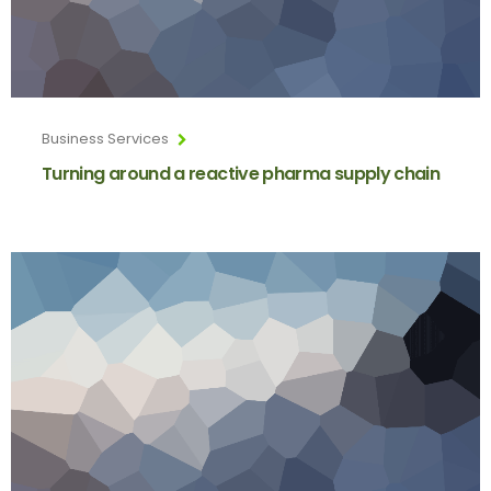
Business Services
Turning around a reactive pharma supply chain