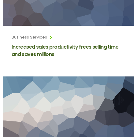
Business Services
Increased sales productivity frees selling time
and saves millions