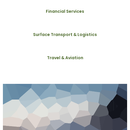
Financial Services
Surface Transport & Logistics
Travel & Aviation