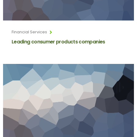
Financial Services
Leading consumer products companies