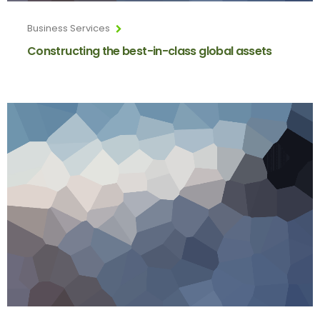
Business Services
Constructing the best-in-class global assets