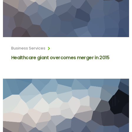
Business Services
Healthcare giant overcomes merger in 2015