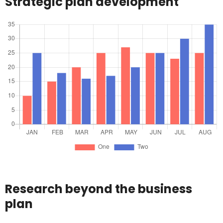
Strategic plan development
Research beyond the business
plan