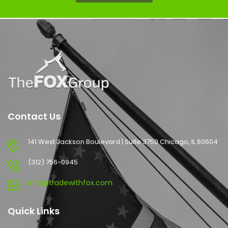
Contact Us
141 West Jackson Boulevard | Suite 3750 Chicago, IL 60604
(312) 756-0945
info@tradewithfox.com
Quick Links