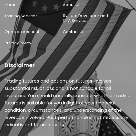
Home
About Us
System Developer and
Trading Services
CTA Services:
Open an Account
Contact Us
Privacy Policy
Disclaimer
Trading futures and options on futures involves
substantial risk of loss and is not suitable for all
investors. You should carefully consider whether trading
futures is suitable for you in light of your financial
condition, circumstances, and understanding of the
leverage involved. Past performance is not necessarily
indicative of future results.