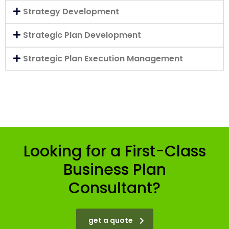
Strategy Development
Strategic Plan Development
Strategic Plan Execution Management
Looking for a First-Class
Business Plan
Consultant?
get a quote