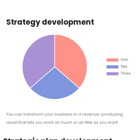
Strategy development
You can transform your business to a revenue-producing
asset that lets you work as much or as little as you want.