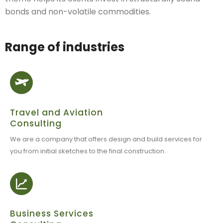
bonds and non-volatile commodities.
Range of industries
Travel and Aviation
Consulting
We are a company that offers design and build services for
you from initial sketches to the final construction.
Business Services