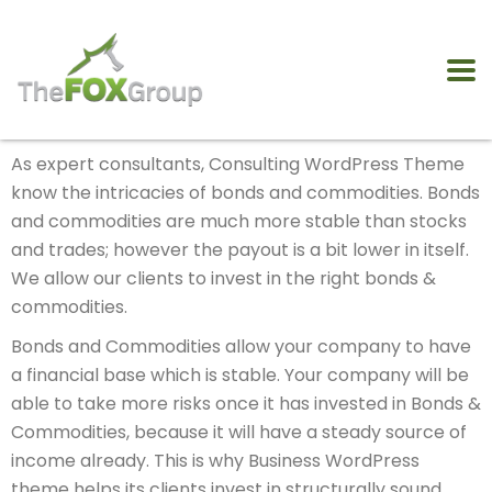
As expert consultants, Consulting WordPress Theme
know the intricacies of bonds and commodities. Bonds
and commodities are much more stable than stocks
and trades; however the payout is a bit lower in itself.
We allow our clients to invest in the right bonds &
commodities.
Bonds and Commodities allow your company to have
a financial base which is stable. Your company will be
able to take more risks once it has invested in Bonds &
Commodities, because it will have a steady source of
income already. This is why Business WordPress
theme helps its clients invest in structurally sound