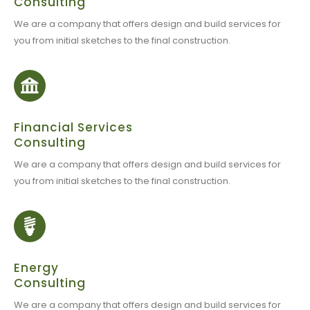
Consulting
We are a company that offers design and build services for
you from initial sketches to the final construction.
Financial Services
Consulting
We are a company that offers design and build services for
you from initial sketches to the final construction.
Energy
Consulting
We are a company that offers design and build services for