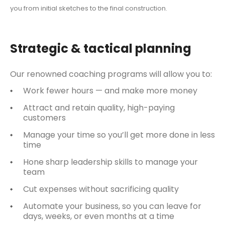
you from initial sketches to the final construction.
Strategic & tactical planning
Our renowned coaching programs will allow you to:
Work fewer hours — and make more money
Attract and retain quality, high-paying
customers
Manage your time so you’ll get more done in less
time
Hone sharp leadership skills to manage your
team
Cut expenses without sacrificing quality
Automate your business, so you can leave for
days, weeks, or even months at a time