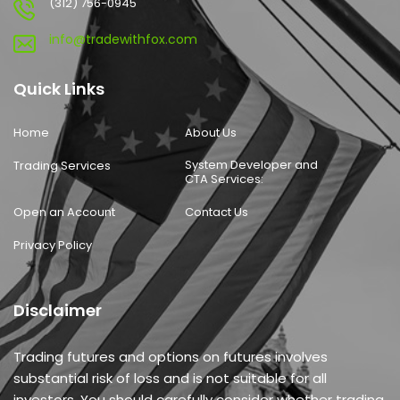
(312) 756-0945
info@tradewithfox.com
Quick Links
Home
About Us
System Developer and
Trading Services
CTA Services:
Open an Account
Contact Us
Privacy Policy
Disclaimer
Trading futures and options on futures involves
substantial risk of loss and is not suitable for all
investors. You should carefully consider whether trading