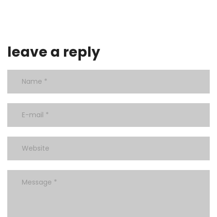
leave a reply