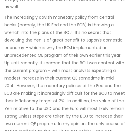
as well.
The increasingly dovish monetary policy from central
banks (namely, the US Fed and the ECB) is throwing a
wrench into the plans of the BOJ. It’s no secret that
devaluing the Yen is of great benefit to Japan’s domestic
economy – which is why the BOJ implemented an
unprecedented QE program of their own earlier this year.
Up until recently, it seemed that the BOJ was content with
the current program – with most analysts expecting a
modest increase in their current QE sometime in mid-
2014. However, the monetary policies of the Fed and the
ECB are making it increasingly difficult for the BOJ to meet
their inflationary target of 2%. In addition, the value of the
Yen relative to the USD and the Euro will most likely remain
strong unless steps are taken by the BOJ to increase their
own current QE program. In my opinion, the only course of