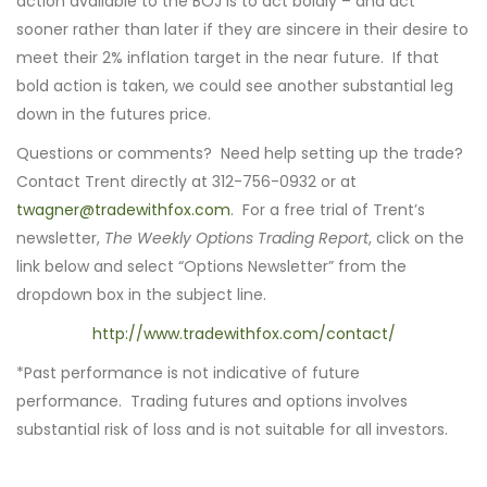
action available to the BOJ is to act boldly – and act
sooner rather than later if they are sincere in their desire to
meet their 2% inflation target in the near future. If that
bold action is taken, we could see another substantial leg
down in the futures price.
Questions or comments? Need help setting up the trade?
Contact Trent directly at 312-756-0932 or at
twagner@tradewithfox.com
. For a free trial of Trent’s
newsletter,
The Weekly Options Trading Report
, click on the
link below and select “Options Newsletter” from the
dropdown box in the subject line.
http://www.tradewithfox.com/contact/
*Past performance is not indicative of future
performance. Trading futures and options involves
substantial risk of loss and is not suitable for all investors.