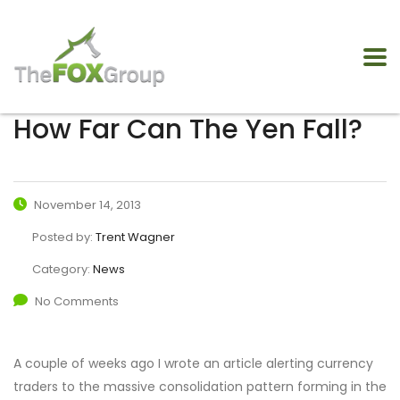
How Far Can The Yen Fall?
November 14, 2013
Posted by:
Trent Wagner
Category:
News
No Comments
A couple of weeks ago I wrote an article alerting currency
traders to the massive consolidation pattern forming in the