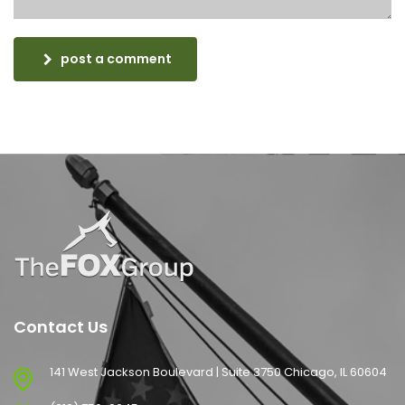
post a comment
Contact Us
141 West Jackson Boulevard | Suite 3750 Chicago, IL 60604