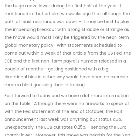
the huge move lower during the first half of the year. I
mentioned in that article two weeks ago that although the
path of least resistance was down – it may be best to play
the impending breakout with a long straddle or strangle as
the move would most likely be triggered by the near-term
global monetary policy. With statements scheduled to
come out within a week of that article from the US Fed, the
ECB and the first non-farm payrolls number released in a
couple of months – getting positioned with a big
directional bias in either way would have been an exercise
more in blind guessing than in trading.
Fast forward to today and we have a lot more information
on the table. Although there were no fireworks to speak of
with the Fed statement at the end of October, the ECB
announcement last week was anything but status quo.
Unexpectedly, the ECB cut rates 0.25% – sending the Euro
sharply lower. Moreover, this move was bearish for the Yen