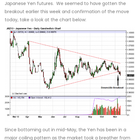
Japanese Yen futures. We seemed to have gotten the
breakout earlier this week and confirmation of the move
today, take a look at the chart below:
Since bottoming out in mid-May, the Yen has been in a
major coiling pattern as the market took a breather from