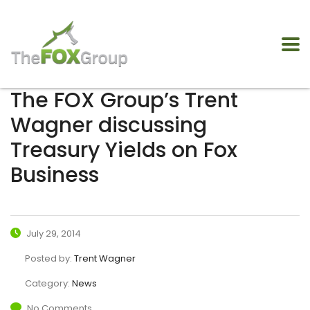
The FOX Group’s Trent
Wagner discussing
Treasury Yields on Fox
Business
July 29, 2014
Posted by:
Trent Wagner
Category:
News
No Comments