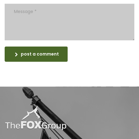
post a comment