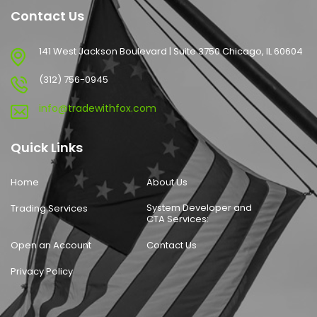
Contact Us
141 West Jackson Boulevard | Suite 3750 Chicago, IL 60604
(312) 756-0945
info@tradewithfox.com
Quick Links
Home
About Us
System Developer and
Trading Services
CTA Services:
Open an Account
Contact Us
Privacy Policy