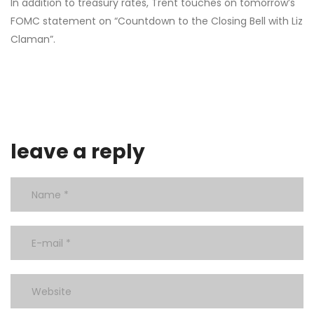
In addition to treasury rates, Trent touches on tomorrow’s
FOMC statement on “Countdown to the Closing Bell with Liz
Claman”.
leave a reply