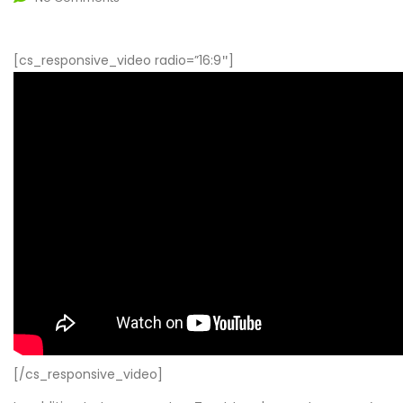
[cs_responsive_video radio=”16:9″]
[/cs_responsive_video]