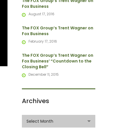
The FOX Group’s Trent Wagner on
Fox Business
August 17, 2016
The FOX Group’s Trent Wagner on
Fox Business
February 17, 2016
The FOX Group’s Trent Wagner on
Fox Business’ “Countdown to the
Closing Bell”
December 11, 2015
Archives
Archives
Select Month