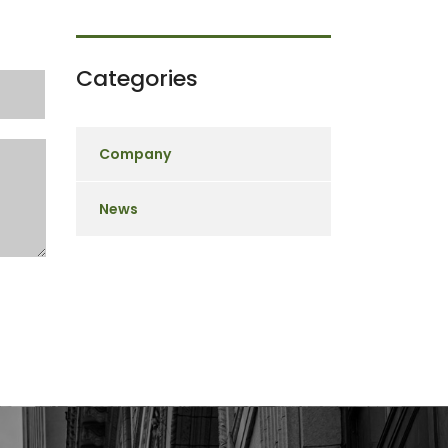
Categories
Company
News