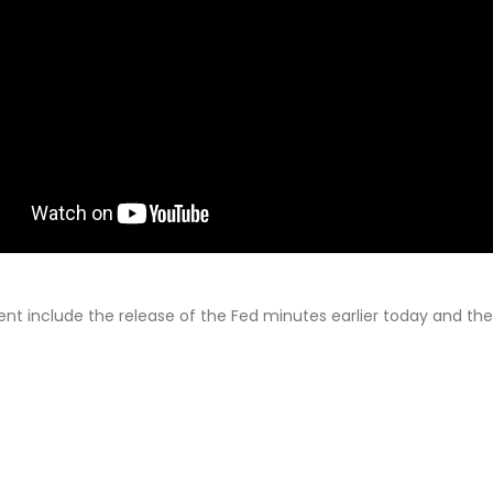
ent include the release of the Fed minutes earlier today and the