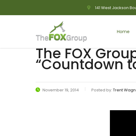
141 West Jackson Bou
Home
The FOX Group
“Countdown to
November 19, 2014
Posted by:
Trent Wagn