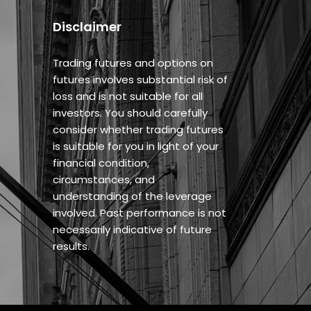
Disclaimer
Trading futures and options on
futures involves substantial risk of
loss and is not suitable for all
investors. You should carefully
consider whether trading futures
is suitable for you in light of your
financial condition,
circumstances, and
understanding of the leverage
involved. Past performance is not
necessarily indicative of future
results.