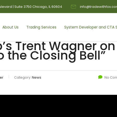
levard | Suite 3750 Chicago, IL 60604
info@tradewithfox.c
About Us
Trading Services
System Developer and CTA S
’s Trent Wagner on
 the Closing Bell”
er
Category:
News
No Co