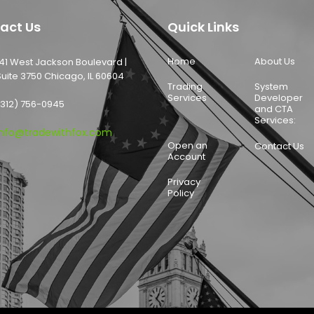
act Us
Quick Links
Home
About Us
141 West Jackson Boulevard |
Suite 3750 Chicago, IL 60604
Trading
System
Services
Developer
(312) 756-0945
and CTA
Services:
info@tradewithfox.com
Open an
Contact Us
Account
Privacy
Policy