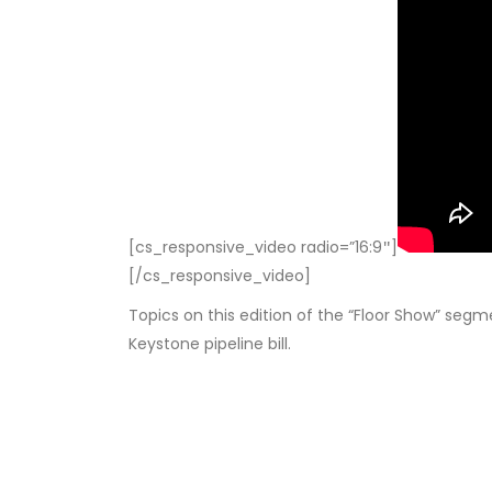
[cs_responsive_video radio=”16:9″]
[/cs_responsive_video]
Topics on this edition of the “Floor Show” segm
Keystone pipeline bill.