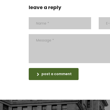
leave a reply
post a comment