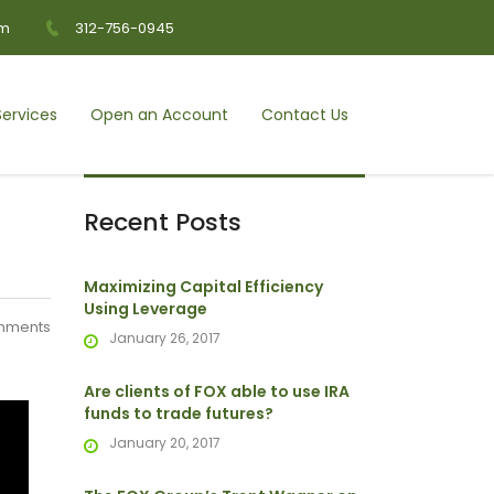
om
312-756-0945
ervices
Open an Account
Contact Us
Recent Posts
Maximizing Capital Efficiency
Using Leverage
mments
January 26, 2017
Are clients of FOX able to use IRA
funds to trade futures?
January 20, 2017