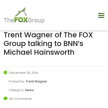
Trent Wagner of The FOX
Group talking to BNN’s
Michael Hainsworth
December 19, 2014
Posted by:
Trent Wagner
Category:
News
No Comments