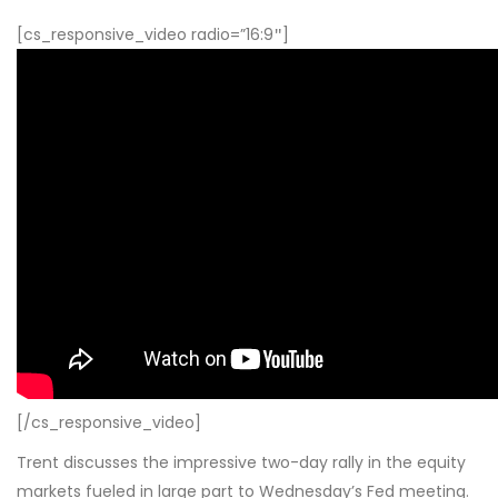
[cs_responsive_video radio=”16:9″]
[/cs_responsive_video]
Trent discusses the impressive two-day rally in the equity
markets fueled in large part to Wednesday’s Fed meeting.