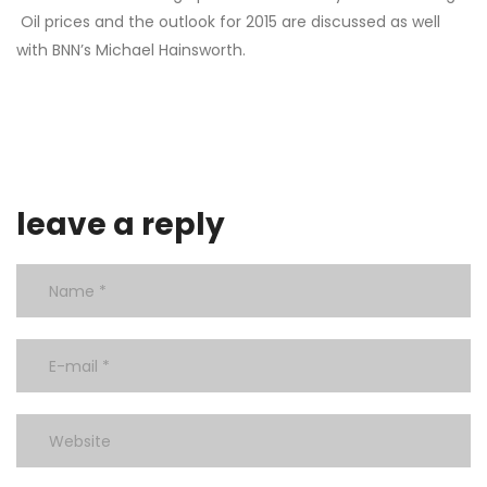
Oil prices and the outlook for 2015 are discussed as well
with BNN’s Michael Hainsworth.
leave a reply