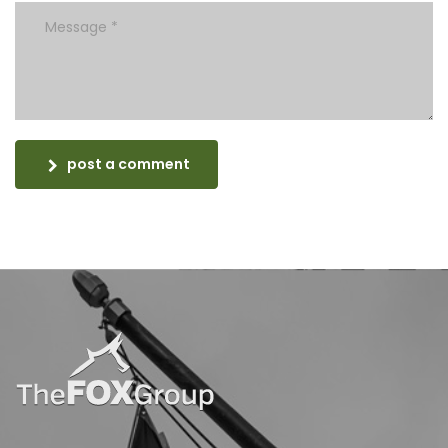
post a comment