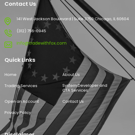
Contact Us
141 West Jackson Boulevard | Suite 3750 Chicago, IL 60604
(312) 756-0945
info@tradewithfox.com
Quick Links
Home
About Us
System Developer and
Trading Services
CTA Services:
Open an Account
Contact Us
Privacy Policy
Disclaimer