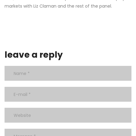
markets with Liz Claman and the rest of the panel.
leave a reply