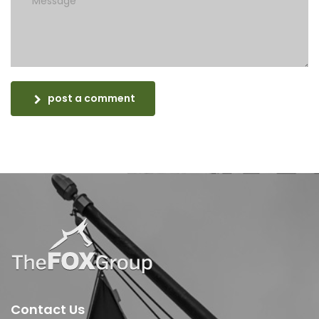
post a comment
Contact Us