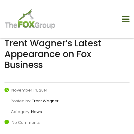
Trent Wagner’s Latest
Appearance on Fox
Business
November 14, 2014
Posted by:
Trent Wagner
Category:
News
No Comments