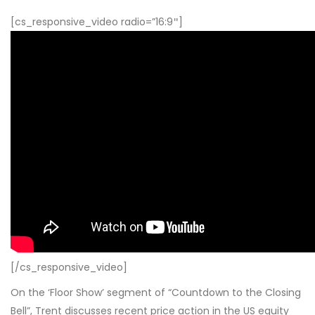
[cs_responsive_video radio=”16:9″]
[/cs_responsive_video]
On the ‘Floor Show’ segment of “Countdown to the Closing
Bell”, Trent discusses recent price action in the US equity