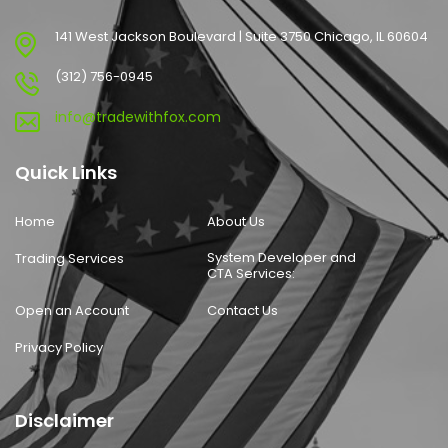
141 West Jackson Boulevard | Suite 3750 Chicago, IL 60604
(312) 756-0945
info@tradewithfox.com
Quick Links
Home
About Us
System Developer and
Trading Services
CTA Services:
Open an Account
Contact Us
Privacy Policy
Disclaimer