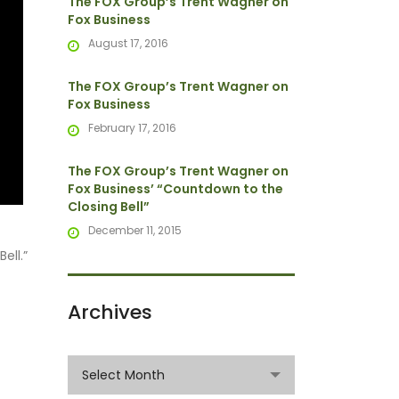
The FOX Group’s Trent Wagner on
Fox Business
August 17, 2016
The FOX Group’s Trent Wagner on
Fox Business
February 17, 2016
The FOX Group’s Trent Wagner on
Fox Business’ “Countdown to the
Closing Bell”
December 11, 2015
ell.”
Archives
Archives
Select Month