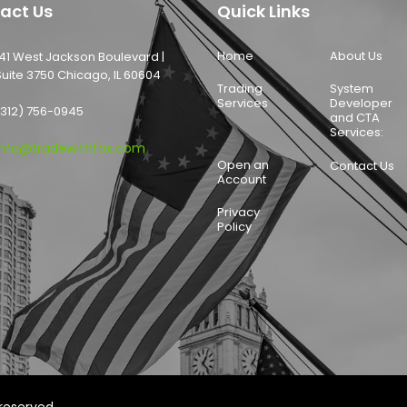
act Us
Quick Links
Home
About Us
141 West Jackson Boulevard |
Suite 3750 Chicago, IL 60604
Trading
System
Services
Developer
(312) 756-0945
and CTA
Services:
info@tradewithfox.com
Open an
Contact Us
Account
Privacy
Policy