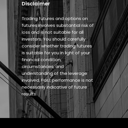
Disclaimer
Trading futures and options on
futures involves substantial risk of
loss and is not suitable for all
investors. You should carefully
consider whether trading futures
is suitable for you in light of your
financial condition,
circumstances, and
understanding of the leverage
involved. Past performance is not
necessarily indicative of future
results.