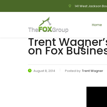
141 West Jackson Bou
Home
Trent Wagner’
on Fox Busine
August 8, 2014
Posted by:
Trent Wagner