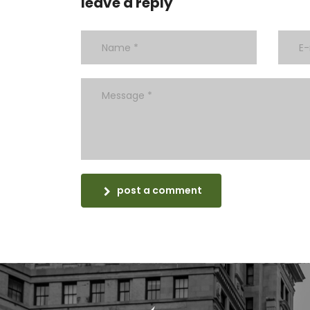
leave a reply
post a comment