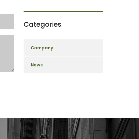
Categories
Company
News