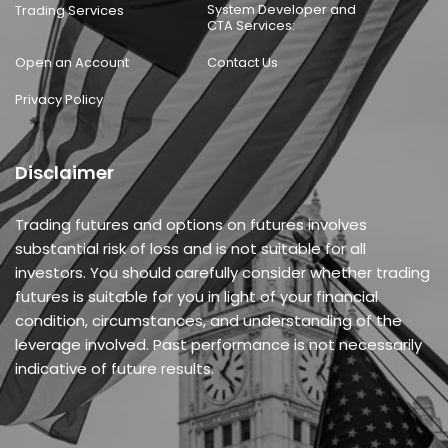
System Developer and
Trading Services
CTA Services:
Open an Account
Contact Us
Privacy Policy
Disclaimer
Trading futures and options on futures involves
substantial risk of loss and is not suitable for all
investors. You should carefully consider whether trading
futures is suitable for you in light of your financial
condition, circumstances, and understanding of the
leverage involved. Past performance is not necessarily
indicative of future results.