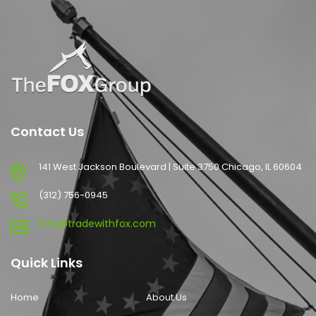
Contact Us
141 West Jackson Boulevard | Suite 3750 Chicago, IL 60604
(312) 756-0945
info@tradewithfox.com
Quick Links
Home
About Us