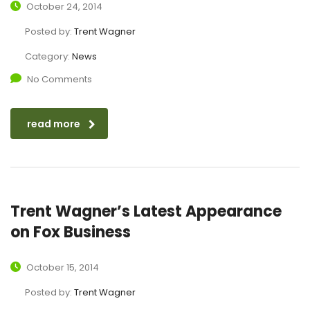
October 24, 2014
Posted by:
Trent Wagner
Category:
News
No Comments
read more
Trent Wagner’s Latest Appearance
on Fox Business
October 15, 2014
Posted by:
Trent Wagner