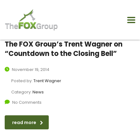
The FOX Group’s Trent Wagner on
“Countdown to the Closing Bell”
November 19, 2014
Posted by:
Trent Wagner
Category:
News
No Comments
read more