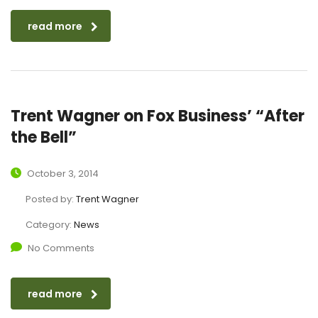
read more
Trent Wagner on Fox Business’ “After
the Bell”
October 3, 2014
Posted by:
Trent Wagner
Category:
News
No Comments
read more