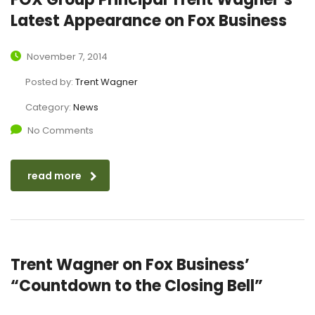
Latest Appearance on Fox Business
November 7, 2014
Posted by:
Trent Wagner
Category:
News
No Comments
read more
Trent Wagner on Fox Business’
“Countdown to the Closing Bell”