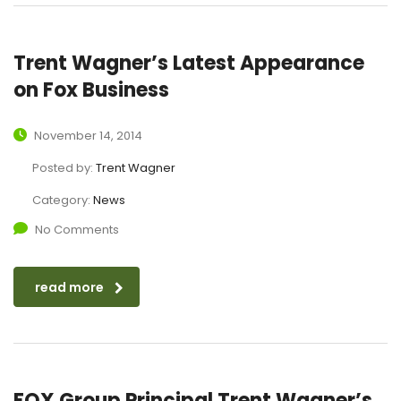
Trent Wagner’s Latest Appearance
on Fox Business
November 14, 2014
Posted by:
Trent Wagner
Category:
News
No Comments
read more
FOX Group Principal Trent Wagner’s