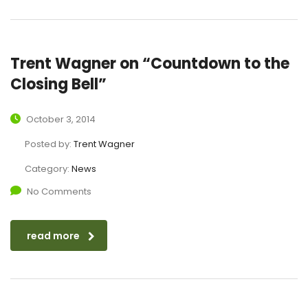
Trent Wagner on “Countdown to the
Closing Bell”
October 3, 2014
Posted by:
Trent Wagner
Category:
News
No Comments
read more