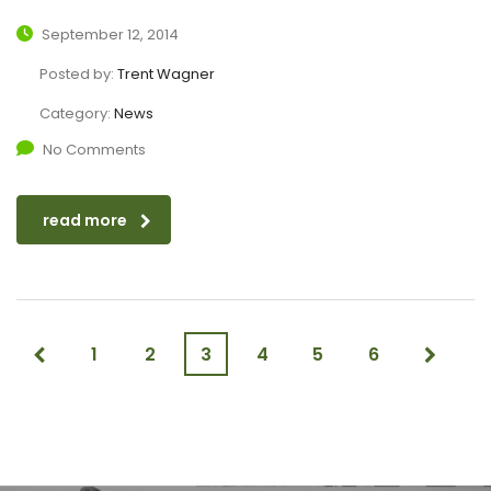
September 12, 2014
Posted by:
Trent Wagner
Category:
News
No Comments
read more
1
2
3
4
5
6