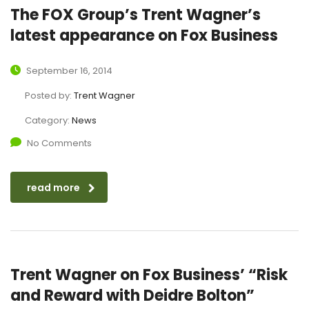
The FOX Group’s Trent Wagner’s
latest appearance on Fox Business
September 16, 2014
Posted by:
Trent Wagner
Category:
News
No Comments
read more
Trent Wagner on Fox Business’ “Risk
and Reward with Deidre Bolton”