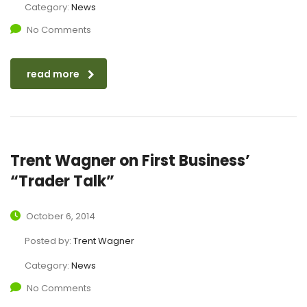
Category:
News
No Comments
read more
Trent Wagner on First Business’
“Trader Talk”
October 6, 2014
Posted by:
Trent Wagner
Category:
News
No Comments